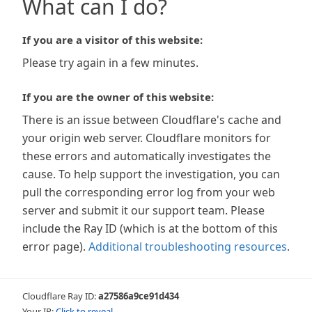
What can I do?
If you are a visitor of this website:
Please try again in a few minutes.
If you are the owner of this website:
There is an issue between Cloudflare's cache and
your origin web server. Cloudflare monitors for
these errors and automatically investigates the
cause. To help support the investigation, you can
pull the corresponding error log from your web
server and submit it our support team. Please
include the Ray ID (which is at the bottom of this
error page).
Additional troubleshooting resources
.
Cloudflare Ray ID:
a27586a9ce91d434
Your IP:
Click to reveal