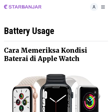
Home
Toggl
Battery Usage
Cara Memeriksa Kondisi
Baterai di Apple Watch