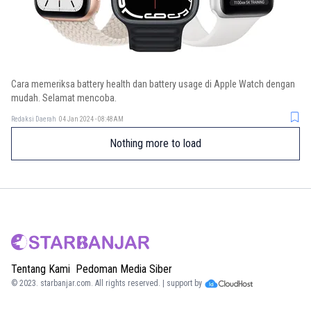
Cara memeriksa battery health dan battery usage di Apple Watch dengan
mudah. Selamat mencoba.
Redaksi Daerah
04 Jan 2024 - 08:48AM
Nothing more to load
Tentang Kami
Pedoman Media Siber
© 2023.
starbanjar.com
. All rights reserved. | support by