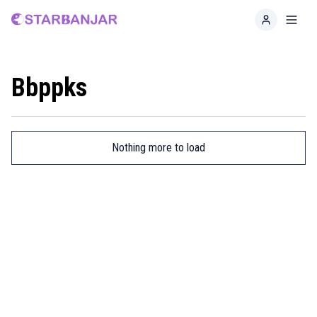
Home
Toggl
Bbppks
Nothing more to load