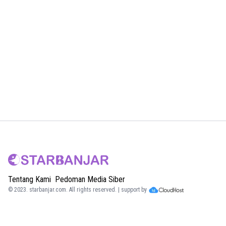
Tentang Kami
Pedoman Media Siber
© 2023.
starbanjar.com
. All rights reserved. | support by