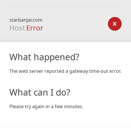
starbanjar.com
Host
Error
What happened?
The web server reported a gateway time-out error.
What can I do?
Please try again in a few minutes.