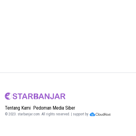
Tentang Kami
Pedoman Media Siber
© 2023.
starbanjar.com
. All rights reserved. | support by