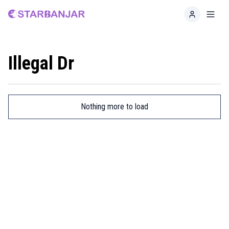
Home
Toggl
Illegal Dr
Nothing more to load