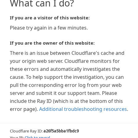
What can I do?
If you are a visitor of this website:
Please try again in a few minutes.
If you are the owner of this website:
There is an issue between Cloudflare's cache and
your origin web server. Cloudflare monitors for
these errors and automatically investigates the
cause. To help support the investigation, you can
pull the corresponding error log from your web
server and submit it our support team. Please
include the Ray ID (which is at the bottom of this
error page).
Additional troubleshooting resources
.
Cloudflare Ray ID:
a26f5a5bba1fbdc9
Your IP:
Click to reveal