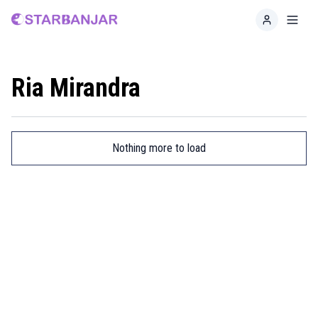
Home
Toggl
Ria Mirandra
Nothing more to load