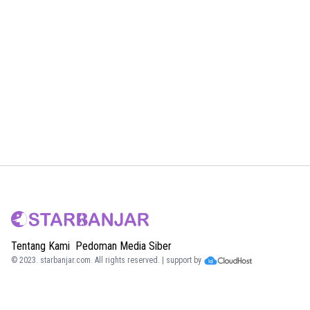
Tentang Kami
Pedoman Media Siber
© 2023.
starbanjar.com
. All rights reserved. | support by