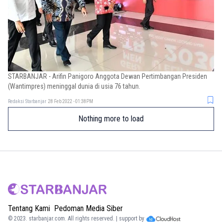
STARBANJAR - Arifin Panigoro Anggota Dewan Pertimbangan Presiden
(Wantimpres) meninggal dunia di usia 76 tahun.
Redaksi Starbanjar
28 Feb 2022 - 01:38PM
Nothing more to load
Tentang Kami
Pedoman Media Siber
© 2023.
starbanjar.com
. All rights reserved. | support by