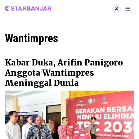
Home
Toggl
Wantimpres
Kabar Duka, Arifin Panigoro
Anggota Wantimpres
Meninggal Dunia